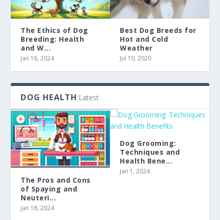
The Ethics of Dog
Best Dog Breeds for
Breeding: Health
Hot and Cold
and W...
Weather
Jan 18, 2024
Jul 10, 2020
DOG HEALTH
Latest
Dog Grooming:
Techniques and
Health Bene...
Jan 1, 2024
The Pros and Cons
of Spaying and
Neuteri...
Jan 18, 2024