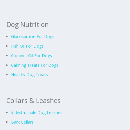
Dog Nutrition
Glucosamine For Dogs
Fish Oil For Dogs
Coconut Oil For Dogs
Calming Treats For Dogs
Healthy Dog Treats
Collars & Leashes
Indestructible Dog Leashes
Bark Collars