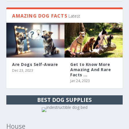
AMAZING DOG FACTS
Latest
Are Dogs Self-Aware
Get to Know More
Amazing And Rare
Dec 23, 2023
Facts ...
Jan 24, 2023
BEST DOG SUPPLIES
House