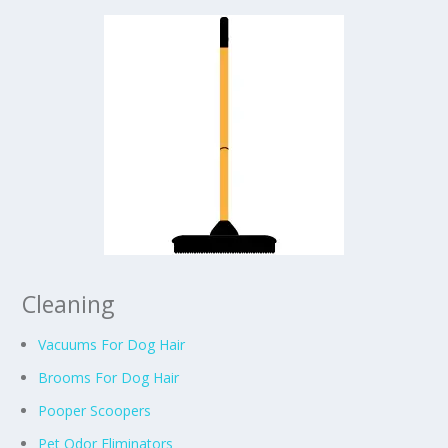
Cleaning
Vacuums For Dog Hair
Brooms For Dog Hair
Pooper Scoopers
Pet Odor Eliminators