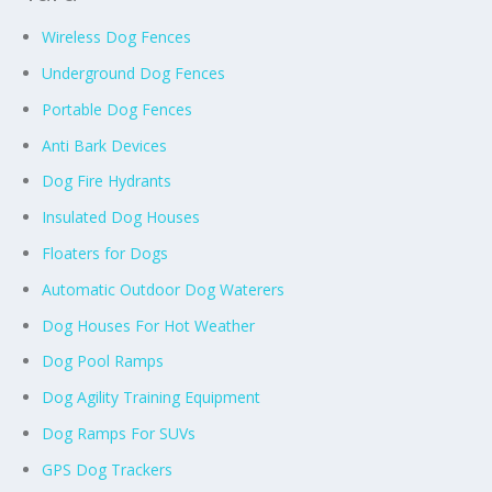
Wireless Dog Fences
Underground Dog Fences
Portable Dog Fences
Anti Bark Devices
Dog Fire Hydrants
Insulated Dog Houses
Floaters for Dogs
Automatic Outdoor Dog Waterers
Dog Houses For Hot Weather
Dog Pool Ramps
Dog Agility Training Equipment
Dog Ramps For SUVs
GPS Dog Trackers