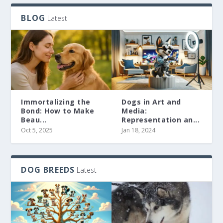
BLOG
Latest
Immortalizing the
Dogs in Art and
Bond: How to Make
Media:
Beau...
Representation an...
Oct 5, 2025
Jan 18, 2024
DOG BREEDS
Latest