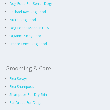
Dog Food For Senior Dogs
Rachael Ray Dog Food
Nutro Dog Food
Dog Foods Made In USA
Organic Puppy Food
Freeze Dried Dog Food
Grooming & Care
Flea Sprays
Flea Shampoos
Shampoos For Dry Skin
Ear Drops For Dogs