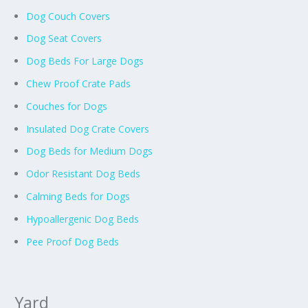
Dog Couch Covers
Dog Seat Covers
Dog Beds For Large Dogs
Chew Proof Crate Pads
Couches for Dogs
Insulated Dog Crate Covers
Dog Beds for Medium Dogs
Odor Resistant Dog Beds
Calming Beds for Dogs
Hypoallergenic Dog Beds
Pee Proof Dog Beds
Yard