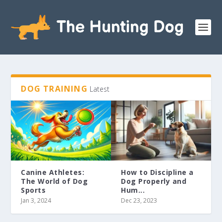
DOG TRAINING
Latest
Canine Athletes:
How to Discipline a
The World of Dog
Dog Properly and
Sports
Hum...
Jan 3, 2024
Dec 23, 2023