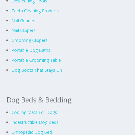
Deshedding Tools
Teeth Cleaning Products
Nail Grinders
Nail Clippers
Grooming Clippers
Portable Dog Baths
Portable Grooming Table
Dog Boots That Stays On
Dog Beds & Bedding
Cooling Mats For Dogs
Indestructible Dog Beds
Orthopedic Dog Bed