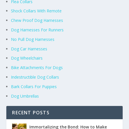
Flea Collars
Shock Collars With Remote
Chew Proof Dog Harnesses
Dog Harnesses For Runners
No Pull Dog Harnesses
Dog Car Harnesses
Dog Wheelchairs
Bike Attachments For Dogs
Indestructible Dog Collars
Bark Collars For Puppies
Dog Umbrellas
RECENT POSTS
Immortalizing the Bond: How to Make