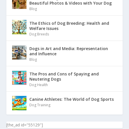
Beautiful Photos & Videos with Your Dog
Blog
The Ethics of Dog Breeding: Health and
Welfare Issues
Dog Breeds
Dogs in Art and Media: Representation
and Influence
Blog
The Pros and Cons of Spaying and
Neutering Dogs
Dog Health
Canine Athletes: The World of Dog Sports
Dog Training
[the_ad id="55129"]