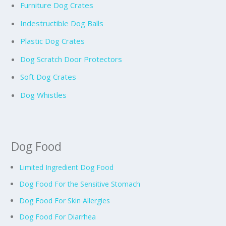
Furniture Dog Crates
Indestructible Dog Balls
Plastic Dog Crates
Dog Scratch Door Protectors
Soft Dog Crates
Dog Whistles
Dog Food
Limited Ingredient Dog Food
Dog Food For the Sensitive Stomach
Dog Food For Skin Allergies
Dog Food For Diarrhea