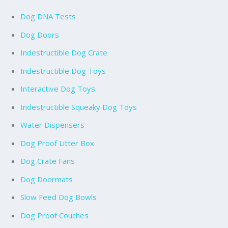
Dog DNA Tests
Dog Doors
Indestructible Dog Crate
Indestructible Dog Toys
Interactive Dog Toys
Indestructible Squeaky Dog Toys
Water Dispensers
Dog Proof Litter Box
Dog Crate Fans
Dog Doormats
Slow Feed Dog Bowls
Dog Proof Couches